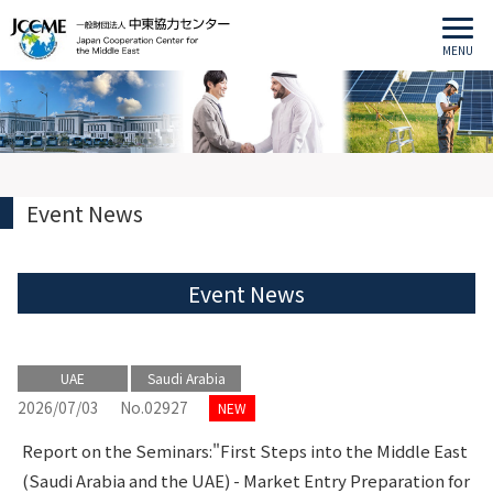
MENU
Event News
Event News
UAE
Saudi Arabia
2026/07/03
No.02927
NEW
Report on the Seminars:"First Steps into the Middle East
(Saudi Arabia and the UAE) - Market Entry Preparation for