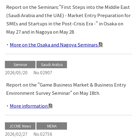
Report on the Seminars:"First Steps into the Middle East
(Saudi Arabia and the UAE) - Market Entry Preparation for
SMEs and Startups in the Post-Crisis Era -" in Osaka on
May 27 and in Nagoya on May 28
More on the Osaka and Nagoya Seminars
Seminar
Saudi Arabia
2026/05/20
No.02907
Report on the "Game Business Market & Business Entry
Environment Survey Seminar" on May 18th.
More information
JCCME News
MENA
2026/02/27
No.02756