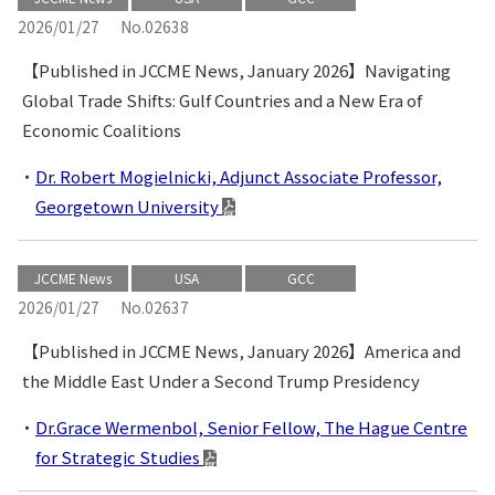
2026/01/27
No.02638
【Published in JCCME News, January 2026】Navigating
Global Trade Shifts: Gulf Countries and a New Era of
Economic Coalitions
Dr. Robert Mogielnicki, Adjunct Associate Professor,
Georgetown University
JCCME News
USA
GCC
2026/01/27
No.02637
【Published in JCCME News, January 2026】America and
the Middle East Under a Second Trump Presidency
Dr.Grace Wermenbol, Senior Fellow, The Hague Centre
for Strategic Studies