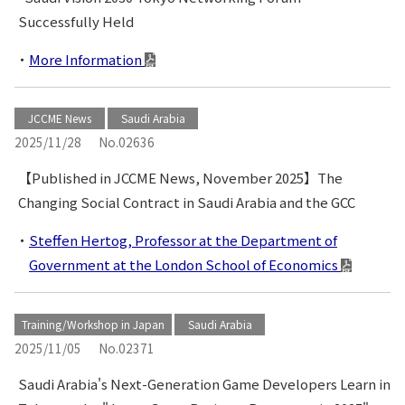
Successfully Held
More Information
JCCME News
Saudi Arabia
2025/11/28
No.02636
【Published in JCCME News, November 2025】The
Changing Social Contract in Saudi Arabia and the GCC
Steffen Hertog, Professor at the Department of
Government at the London School of Economics
Training/Workshop in Japan
Saudi Arabia
2025/11/05
No.02371
Saudi Arabia's Next-Generation Game Developers Learn in