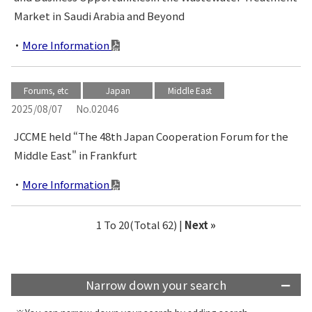
Market in Saudi Arabia and Beyond
More Information
Forums, etc
Japan
Middle East
2025/08/07
No.02046
JCCME held “The 48th Japan Cooperation Forum for the
Middle East" in Frankfurt
More Information
1 To 20(Total 62) |
Next »
Narrow down your search