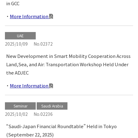
in GCC
More Information
UAE
2025/10/09
No.02372
New Development in Smart Mobility Cooperation Across
Land,Sea, and Air: Transportation Workshop Held Under
the ADJEC
More Information
Seminar
Saudi Arabia
2025/10/02
No.02236
“Saudi-Japan Financial Roundtable” Held in Tokyo
(September 22, 2025)