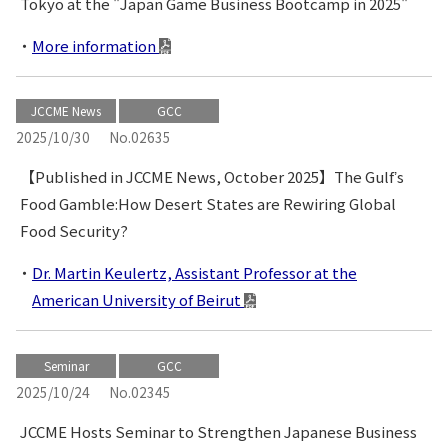
Tokyo at the "Japan Game Business Bootcamp in 2025"
More information
JCCME News
GCC
2025/10/30
No.02635
【Published in JCCME News, October 2025】The Gulfʼs
Food Gamble:How Desert States are Rewiring Global
Food Security?
Dr. Martin Keulertz, Assistant Professor at the
American University of Beirut
Seminar
GCC
2025/10/24
No.02345
JCCME Hosts Seminar to Strengthen Japanese Business