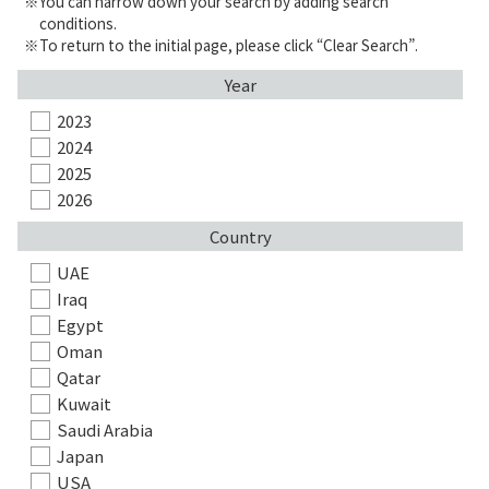
You can narrow down your search by adding search
conditions.
To return to the initial page, please click “Clear Search”.
Year
2023
2024
2025
2026
Country
UAE
Iraq
Egypt
Oman
Qatar
Kuwait
Saudi Arabia
Japan
USA