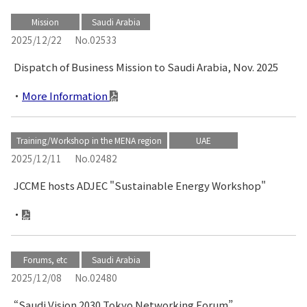
Mission
Saudi Arabia
2025/12/22
No.02533
Dispatch of Business Mission to Saudi Arabia, Nov. 2025
More Information
Training/Workshop in the MENA region
UAE
2025/12/11
No.02482
JCCME hosts ADJEC "Sustainable Energy Workshop"
Forums, etc
Saudi Arabia
2025/12/08
No.02480
“Saudi Vision 2030 Tokyo Networking Forum”