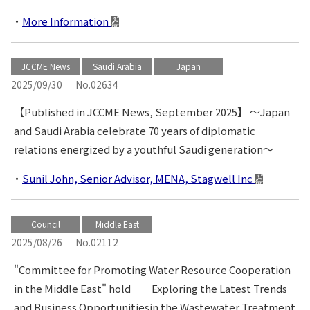
More Information
JCCME News
Saudi Arabia
Japan
2025/09/30
No.02634
【Published in JCCME News, September 2025】 〜Japan
and Saudi Arabia celebrate 70 years of diplomatic
relations energized by a youthful Saudi generation〜
Sunil John, Senior Advisor, MENA, Stagwell Inc
Council
Middle East
2025/08/26
No.02112
"Committee for Promoting Water Resource Cooperation
in the Middle East" hold Exploring the Latest Trends
and Business Opportunitiesin the Wastewater Treatment