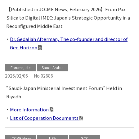
【Published in JCCME News, February 2026】From Pax
Silica to Digital IMEC: Japan's Strategic Opportunity in a
Reconfigured Middle East
Dr. Gedaliah Afterman, The co-founder and director of
Geo Horizon
Forums, etc
Saudi Arabia
2026/02/06
No.02686
“Saudi-Japan Ministerial Investment Forum” Held in
Riyadh
More Information
List of Cooperation Documents
JCCME News
USA
GCC