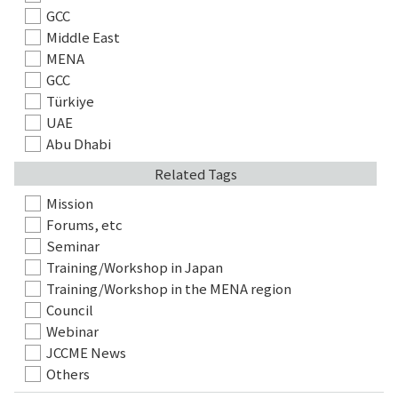
GCC
Middle East
MENA
GCC
Türkiye
UAE
Abu Dhabi
Related Tags
Mission
Forums, etc
Seminar
Training/Workshop in Japan
Training/Workshop in the MENA region
Council
Webinar
JCCME News
Others