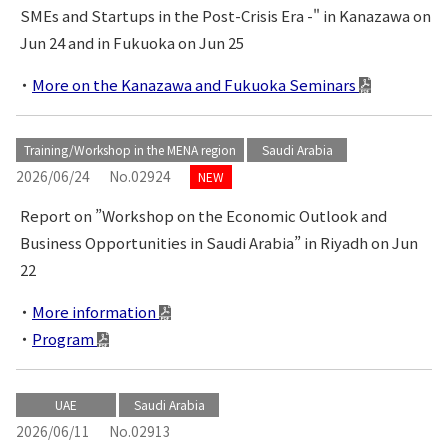
SMEs and Startups in the Post-Crisis Era -" in Kanazawa on
Jun 24 and in Fukuoka on Jun 25
More on the Kanazawa and Fukuoka Seminars
Training/Workshop in the MENA region
Saudi Arabia
2026/06/24
No.02924
NEW
Report on ”Workshop on the Economic Outlook and
Business Opportunities in Saudi Arabia” in Riyadh on Jun
22
More information
Program
UAE
Saudi Arabia
2026/06/11
No.02913